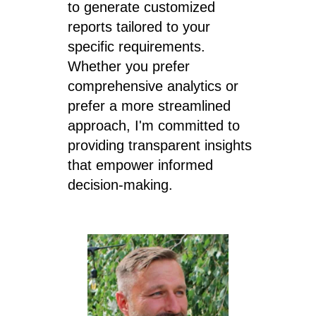
to generate customized
reports tailored to your
specific requirements.
Whether you prefer
comprehensive analytics or
prefer a more streamlined
approach, I'm committed to
providing transparent insights
that empower informed
decision-making.