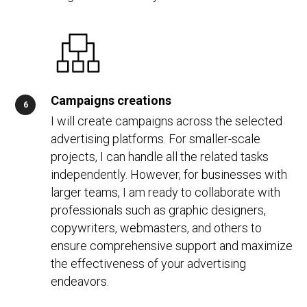
Campaigns creations
I will create campaigns across the selected
advertising platforms. For smaller-scale
projects, I can handle all the related tasks
independently. However, for businesses with
larger teams, I am ready to collaborate with
professionals such as graphic designers,
copywriters, webmasters, and others to
ensure comprehensive support and maximize
the effectiveness of your advertising
endeavors.