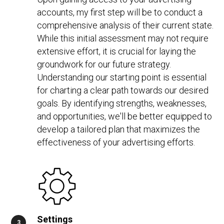
accounts, my first step will be to conduct a
comprehensive analysis of their current state.
While this initial assessment may not require
extensive effort, it is crucial for laying the
groundwork for our future strategy.
Understanding our starting point is essential
for charting a clear path towards our desired
goals. By identifying strengths, weaknesses,
and opportunities, we'll be better equipped to
develop a tailored plan that maximizes the
effectiveness of your advertising efforts.
Settings