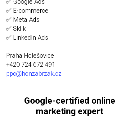
✅ Google Ads
✅ E-commerce
✅ Meta Ads
✅ Sklik
✅ LinkedIn Ads
Praha Holešovice
+420 724 672 491
ppc@honzabrzak.cz
Google-certified online
marketing expert