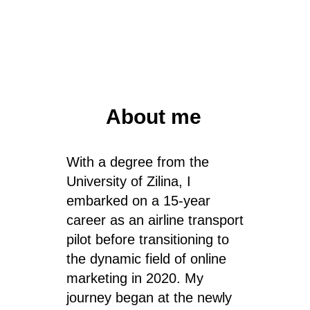
About me
With a degree from the
University of Zilina, I
embarked on a 15-year
career as an airline transport
pilot before transitioning to
the dynamic field of online
marketing in 2020. My
journey began at the newly