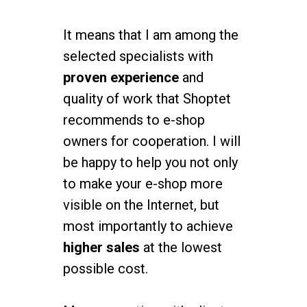
It means that I am among the
selected specialists with
proven experience
and
quality of work that Shoptet
recommends to e-shop
owners for cooperation. I will
be happy to help you not only
to make your e-shop more
visible on the Internet, but
most importantly to achieve
higher sales
at the lowest
possible cost.