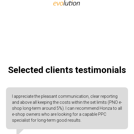
Selected clients testimonials
I appreciate the pleasant communication, clear reporting
and above all keeping the costs within the set limits (PNO e-
shop long-term around 5%). I can recommend Honza to all
e-shop owners who are looking for a capable PPC
specialist for long-term good results.