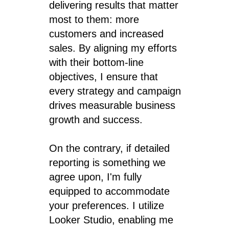
delivering results that matter
most to them: more
customers and increased
sales. By aligning my efforts
with their bottom-line
objectives, I ensure that
every strategy and campaign
drives measurable business
growth and success.
On the contrary, if detailed
reporting is something we
agree upon, I'm fully
equipped to accommodate
your preferences. I utilize
Looker Studio, enabling me