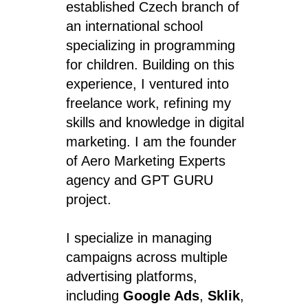
established Czech branch of
an international school
specializing in programming
for children. Building on this
experience, I ventured into
freelance work, refining my
skills and knowledge in digital
marketing. I am the founder
of Aero Marketing Experts
agency and GPT GURU
project.
I specialize in managing
campaigns across multiple
advertising platforms,
including
Google Ads
,
Sklik
,