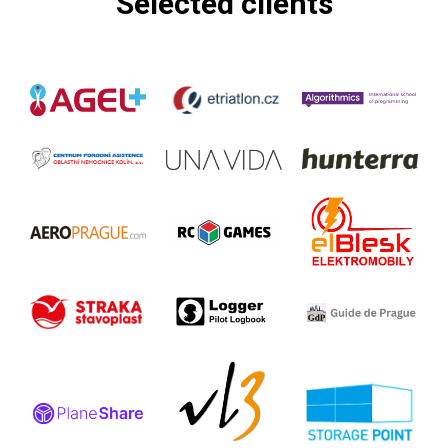
Selected clients