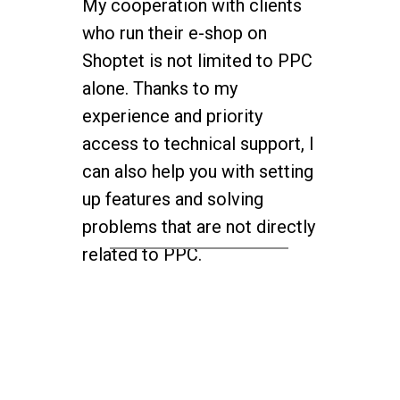
My cooperation with clients
who run their e-shop on
Shoptet is not limited to PPC
alone. Thanks to my
experience and priority
access to technical support, I
can also help you with setting
up features and solving
problems that are not directly
related to PPC.