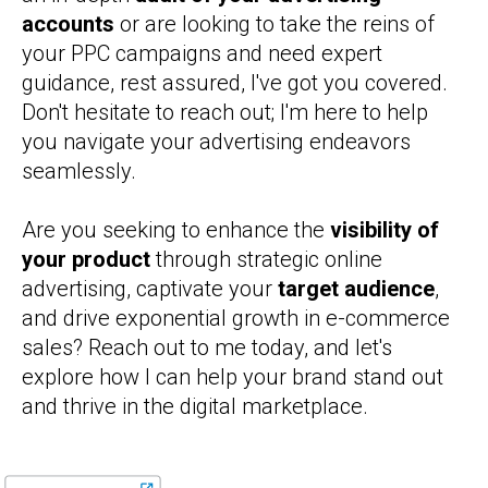
accounts
or are looking to take the reins of
your PPC campaigns and need expert
guidance, rest assured, I've got you covered.
Don't hesitate to reach out; I'm here to help
you navigate your advertising endeavors
seamlessly.
Are you seeking to enhance the
visibility of
your product
through strategic online
advertising, captivate your
target audience
,
and drive exponential growth in e-commerce
sales? Reach out to me today, and let's
explore how I can help your brand stand out
and thrive in the digital marketplace.