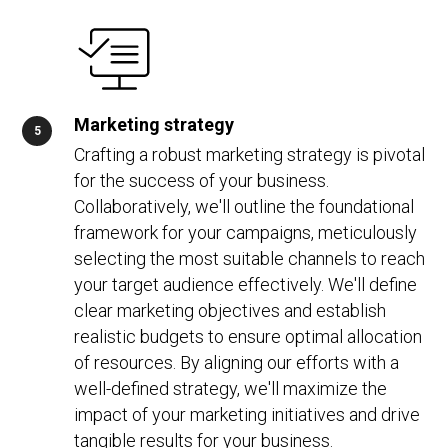
Marketing strategy
Crafting a robust marketing strategy is pivotal
for the success of your business.
Collaboratively, we'll outline the foundational
framework for your campaigns, meticulously
selecting the most suitable channels to reach
your target audience effectively. We'll define
clear marketing objectives and establish
realistic budgets to ensure optimal allocation
of resources. By aligning our efforts with a
well-defined strategy, we'll maximize the
impact of your marketing initiatives and drive
tangible results for your business.