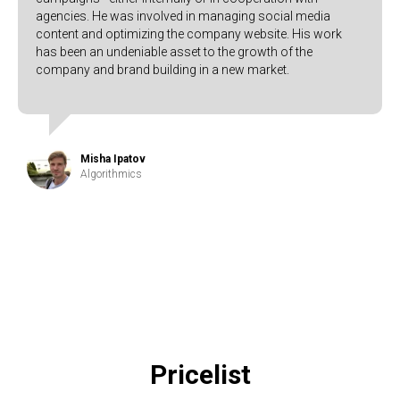
agencies. He was involved in managing social media
content and optimizing the company website. His work
has been an undeniable asset to the growth of the
company and brand building in a new market.
Misha Ipatov
Algorithmics
Pricelist