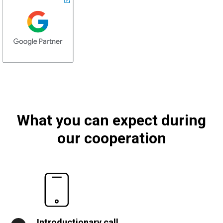
What you can expect during
our cooperation
Introductionary call