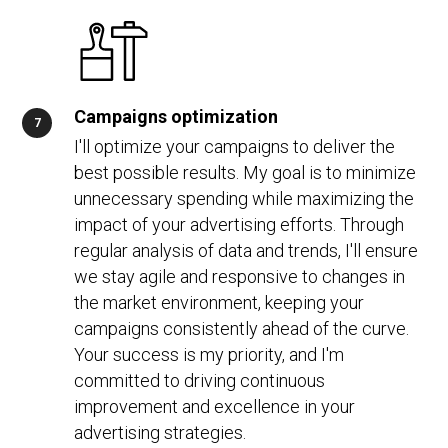
Campaigns optimization
I'll optimize your campaigns to deliver the
best possible results. My goal is to minimize
unnecessary spending while maximizing the
impact of your advertising efforts. Through
regular analysis of data and trends, I'll ensure
we stay agile and responsive to changes in
the market environment, keeping your
campaigns consistently ahead of the curve.
Your success is my priority, and I'm
committed to driving continuous
improvement and excellence in your
advertising strategies.