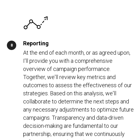
Reporting
At the end of each month, or as agreed upon,
I'll provide you with a comprehensive
overview of campaign performance.
Together, we'll review key metrics and
outcomes to assess the effectiveness of our
strategies. Based on this analysis, we'll
collaborate to determine the next steps and
any necessary adjustments to optimize future
campaigns. Transparency and data-driven
decision-making are fundamental to our
partnership, ensuring that we continuously