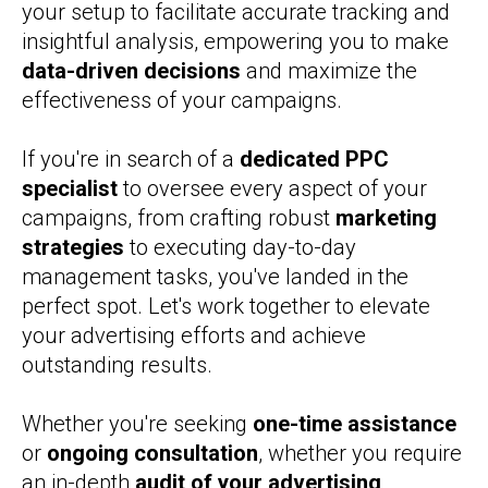
your setup to facilitate accurate tracking and
insightful analysis, empowering you to make
data-driven decisions
and maximize the
effectiveness of your campaigns.
If you're in search of a
dedicated PPC
specialist
to oversee every aspect of your
campaigns, from crafting robust
marketing
strategies
to executing day-to-day
management tasks, you've landed in the
perfect spot. Let's work together to elevate
your advertising efforts and achieve
outstanding results.
Whether you're seeking
one-time assistance
or
ongoing consultation
, whether you require
an in-depth
audit of your advertising