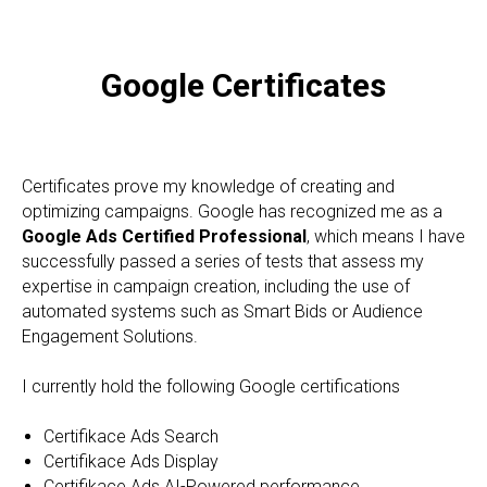
Google Certificates
Certificates prove my knowledge of creating and
optimizing campaigns. Google has recognized me as a
Google Ads Certified Professional
, which means I have
successfully passed a series of tests that assess my
expertise in campaign creation, including the use of
automated systems such as Smart Bids or Audience
Engagement Solutions.
I currently hold the following Google certifications
Certifikace Ads Search
Certifikace Ads Display
Certifikace Ads AI-Powered performance