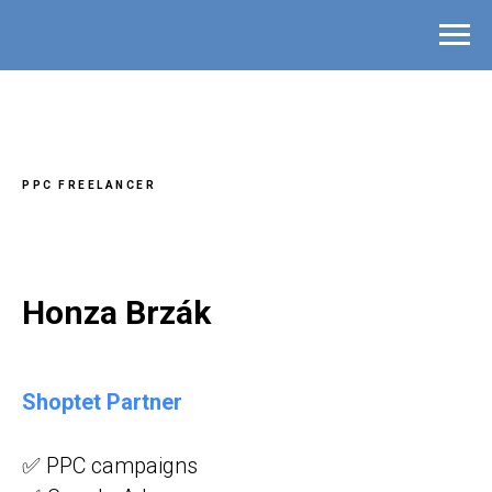
PPC FREELANCER
Honza Brzák
Shoptet Partner
✅ PPC campaigns