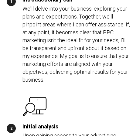
We'll delve into your business, exploring your
plans and expectations. Together, we'll
pinpoint areas where I can offer assistance. If,
at any point, it becomes clear that PPC
marketing isn't the ideal fit for your needs, I'll
be transparent and upfront about it based on
my experience. My goal is to ensure that your
marketing efforts are aligned with your
objectives, delivering optimal results for your
business.
Initial analysis
Upon gaining access to your advertising