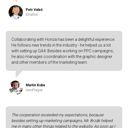
Petr Valeš
Etriatlon
Collaborating with Honza has been a delightful experience.
He follows new trends in the industry - he helped us a lot
with setting up GA4. Besides working on PPC campaigns,
he also manages coordination with the graphic designer
and other members of the marketing team.
Martin Kuba
AeroPrague
The cooperation exceeded my expectations, because
besides setting up marketing campaigns, Mr. Brzák helped
me in many other things related to the website. As soon as I