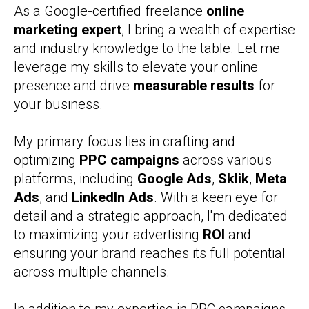
As a Google-certified freelance
online
marketing expert
, I bring a wealth of expertise
and industry knowledge to the table. Let me
leverage my skills to elevate your online
presence and drive
measurable results
for
your business.
My primary focus lies in crafting and
optimizing
PPC campaigns
across various
platforms, including
Google Ads
,
Sklik
,
Meta
Ads
, and
LinkedIn Ads
. With a keen eye for
detail and a strategic approach, I'm dedicated
to maximizing your advertising
ROI
and
ensuring your brand reaches its full potential
across multiple channels.