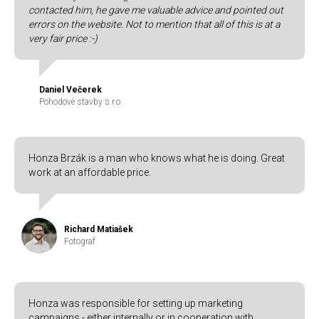
contacted him, he gave me valuable advice and pointed out
errors on the website. Not to mention that all of this is at a
very fair price :-)
Daniel Večerek
Pohodové stavby s.r.o.
Honza Brzák is a man who knows what he is doing. Great
work at an affordable price.
Richard Matiašek
Fotograf
Honza was responsible for setting up marketing
campaigns - either internally or in cooperation with