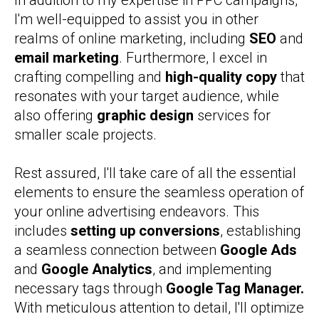
In addition to my expertise in PPC campaigns,
I'm well-equipped to assist you in other
realms of online marketing, including
SEO
and
email marketing
. Furthermore, I excel in
crafting compelling and
high-quality copy
that
resonates with your target audience, while
also offering
graphic design
services for
smaller scale projects.
Rest assured, I'll take care of all the essential
elements to ensure the seamless operation of
your online advertising endeavors. This
includes
setting up conversions
, establishing
a seamless connection between
Google Ads
and
Google Analytics
, and implementing
necessary tags through
Google Tag Manager.
With meticulous attention to detail, I'll optimize