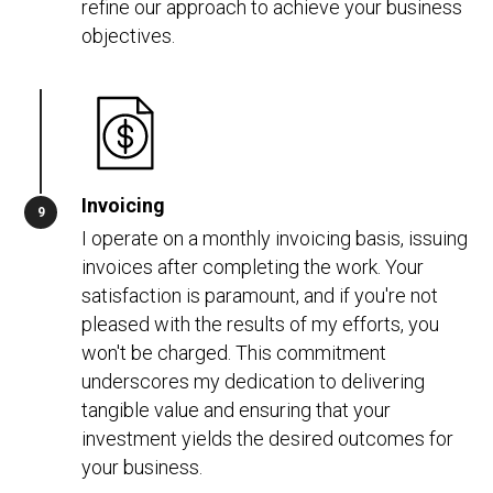
refine our approach to achieve your business
objectives.
Invoicing
I operate on a monthly invoicing basis, issuing
invoices after completing the work. Your
satisfaction is paramount, and if you're not
pleased with the results of my efforts, you
won't be charged. This commitment
underscores my dedication to delivering
tangible value and ensuring that your
investment yields the desired outcomes for
your business.