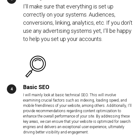
I'll make sure that everything is set up
correctly on your systems. Audiences,
conversions, linking, analytics, etc. If you don't
use any advertising systems yet, I'll be happy
to help you set up your accounts.
Basic SEO
I will mainly look at basic technical SEO. This will involve
examining crucial factors such as indexing, loading speed, and
mobile friendliness of your website, among others. Additionally, I'll
provide recommendations regarding content optimization to
enhance the overall performance of your site. By addressing these
key areas, we can ensure that your website is optimized for search
engines and delivers an exceptional user experience, ultimately
driving better visibility and engagement.