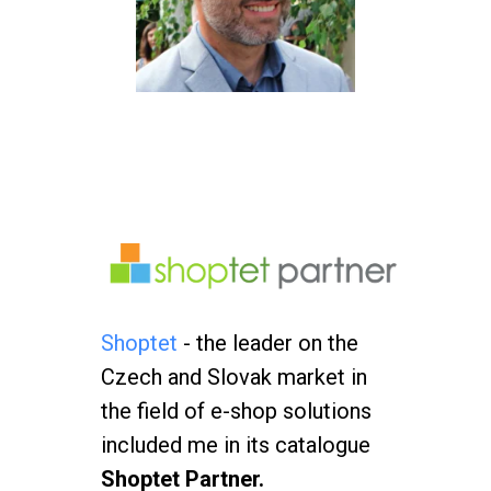
Shoptet
- the leader on the
Czech and Slovak market in
the field of e-shop solutions
included me in its catalogue
Shoptet Partner.