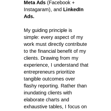
Meta Ads
(Facebook +
Instagaram), and
LinkedIn
Ads.
My guiding principle is
simple: every aspect of my
work must directly contribute
to the financial benefit of my
clients. Drawing from my
experience, I understand that
entrepreneurs prioritize
tangible outcomes over
flashy reporting. Rather than
inundating clients with
elaborate charts and
exhaustive tables, I focus on