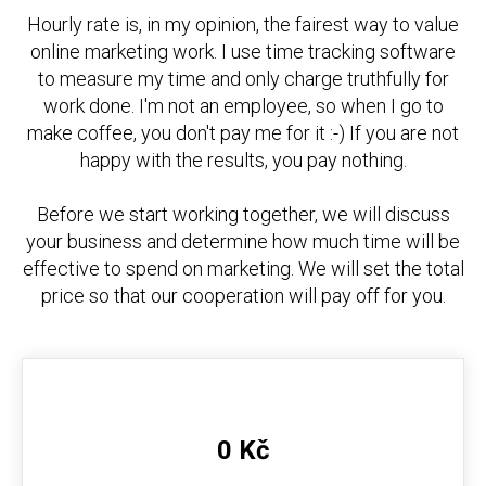
Hourly rate is, in my opinion, the fairest way to value
online marketing work. I use time tracking software
to measure my time and only charge truthfully for
work done. I'm not an employee, so when I go to
make coffee, you don't pay me for it :-) If you are not
happy with the results, you pay nothing.
Before we start working together, we will discuss
your business and determine how much time will be
effective to spend on marketing. We will set the total
price so that our cooperation will pay off for you.
0 Kč